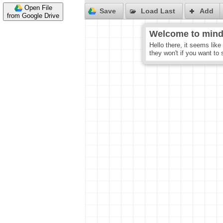
Open File
from Google Drive